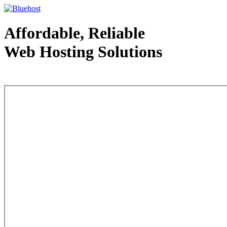
Affordable, Reliable
Web Hosting Solutions
Web Hosting - courtesy of www.bluehost.com